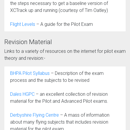
the steps necessary to get a baseline version of
XCTrack up and running (courtesy of Tim Oatley)
Flight Levels
– A guide for the Pilot Exam
Revision Material
Links to a variety of resources on the internet for pilot exam
theory and revision:-
BHPA Pilot Syllabus
– Description of the exam
process and the subjects to be revised
Dales HGPC
– an excellent collection of revision
material for the Pilot and Advanced Pilot exams.
Derbyshire Flying Centre
– A mass of information
about many flying subjects that includes revision
material for the pilot exam.