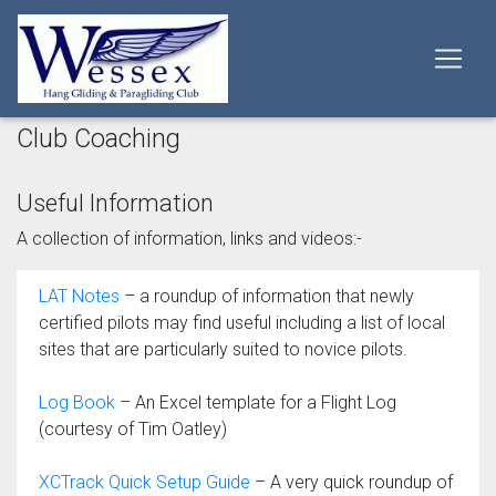
Club Coaching
Useful Information
A collection of information, links and videos:-
LAT Notes
– a roundup of information that newly
certified pilots may find useful including a list of local
sites that are particularly suited to novice pilots.
Log Book
– An Excel template for a Flight Log
(courtesy of Tim Oatley)
XCTrack Quick Setup Guide
– A very quick roundup of