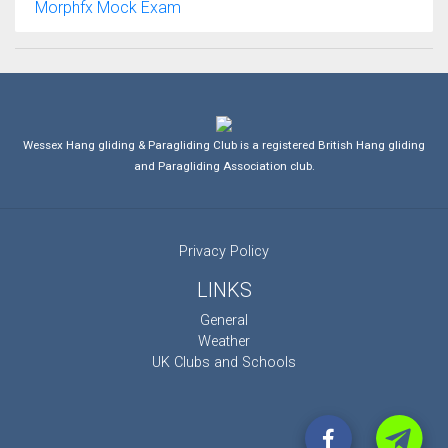
Morphfx Mock Exam
Wessex Hang gliding & Paragliding Club is a registered British Hang gliding
and Paragliding Association club.
Privacy Policy
LINKS
General
Weather
UK Clubs and Schools