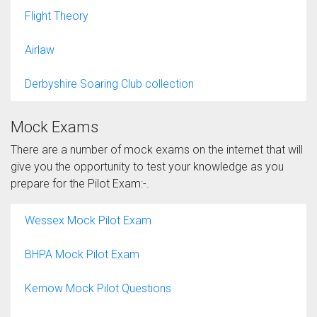
Flight Theory
Airlaw
Derbyshire Soaring Club collection
Mock Exams
There are a number of mock exams on the internet that will
give you the opportunity to test your knowledge as you
prepare for the Pilot Exam:-.
Wessex Mock Pilot Exam
BHPA Mock Pilot Exam
Kernow Mock Pilot Questions