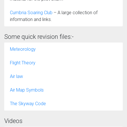
Cumbria Soaring Club
– A large collection of
information and links.
Some quick revision files:-
Meteorology
Flight Theory
Air law
Air Map Symbols
The Skyway Code
Videos