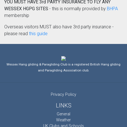
YOU MUST HAVE 3rd PARTY INSURANCE TO FLY ANY
WESSEX HGPG SITES
- this is normally provided by
BHPA
membership
Overseas visitors MUST also have 3rd party insurance -
please read
this guide
Wessex Hang gliding & Paragliding Club is a registered British Hang gliding
and Paragliding Association club.
Privacy Policy
LINKS
General
Weather
UK Clubs and Schools