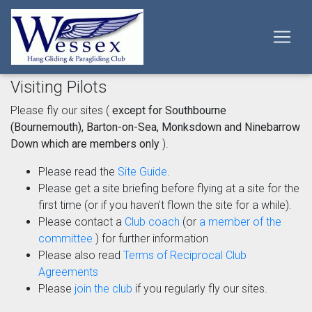
Visiting Pilots
Please fly our sites (
except for Southbourne
(Bournemouth), Barton-on-Sea, Monksdown and Ninebarrow
Down which are members only
).
Please read the
Site Guide
.
Please get a site briefing before flying at a site for the
first time (or if you haven't flown the site for a while).
Please contact a
Club coach
(or
a member of the
committee
) for further information
Please also read
Terms of Reciprocal Club
Agreements
Please
join the club
if you regularly fly our sites.