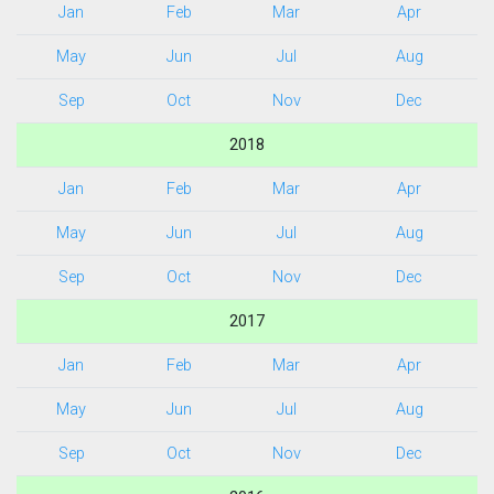
Jan
Feb
Mar
Apr
May
Jun
Jul
Aug
Sep
Oct
Nov
Dec
2018
Jan
Feb
Mar
Apr
May
Jun
Jul
Aug
Sep
Oct
Nov
Dec
2017
Jan
Feb
Mar
Apr
May
Jun
Jul
Aug
Sep
Oct
Nov
Dec