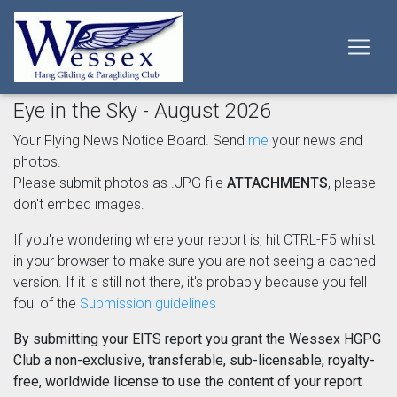
Eye in the Sky - August 2026
Your Flying News Notice Board. Send
me
your news and
photos.
Please submit photos as .JPG file
ATTACHMENTS
, please
don't embed images.
If you're wondering where your report is, hit CTRL-F5 whilst
in your browser to make sure you are not seeing a cached
version. If it is still not there, it's probably because you fell
foul of the
Submission guidelines
By submitting your EITS report you grant the Wessex HGPG
Club a non-exclusive, transferable, sub-licensable, royalty-
free, worldwide license to use the content of your report