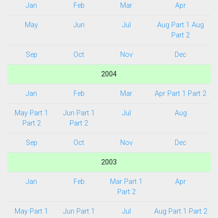
Jan
Feb
Mar
Apr
May
Jun
Jul
Aug Part 1
Aug
Part 2
Sep
Oct
Nov
Dec
2004
Jan
Feb
Mar
Apr Part 1
Part 2
May Part 1
Jun Part 1
Jul
Aug
Part 2
Part 2
Sep
Oct
Nov
Dec
2003
Jan
Feb
Mar Part 1
Apr
Part 2
May Part 1
Jun Part 1
Jul
Aug Part 1
Part 2