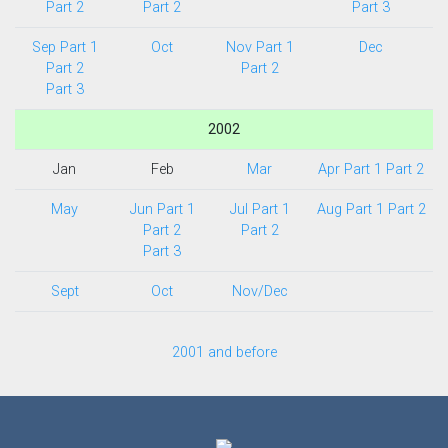
Part 2
Part 2
Part 3
Sep Part 1
Oct
Nov Part 1
Dec
Part 2
Part 2
Part 3
2002
Jan
Feb
Mar
Apr Part 1
Part 2
May
Jun Part 1
Jul Part 1
Aug Part 1
Part 2
Part 2
Part 2
Part 3
Sept
Oct
Nov/Dec
2001 and before