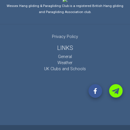
Wessex Hang gliding & Paragliding Club is a registered British Hang gliding
and Paragliding Association club.
Privacy Policy
LINKS
General
Weather
UK Clubs and Schools