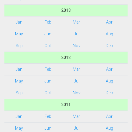
2013
Jan
Feb
Mar
Apr
May
Jun
Jul
Aug
Sep
Oct
Nov
Dec
2012
Jan
Feb
Mar
Apr
May
Jun
Jul
Aug
Sep
Oct
Nov
Dec
2011
Jan
Feb
Mar
Apr
May
Jun
Jul
Aug