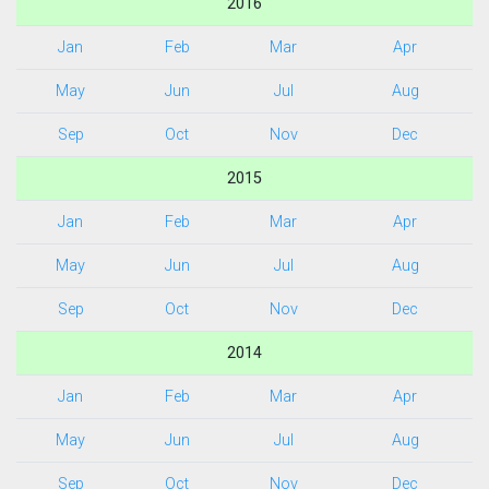
2016
Jan
Feb
Mar
Apr
May
Jun
Jul
Aug
Sep
Oct
Nov
Dec
2015
Jan
Feb
Mar
Apr
May
Jun
Jul
Aug
Sep
Oct
Nov
Dec
2014
Jan
Feb
Mar
Apr
May
Jun
Jul
Aug
Sep
Oct
Nov
Dec