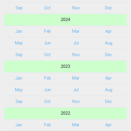
Sep
Oct
Nov
Dec
2024
Jan
Feb
Mar
Apr
May
Jun
Jul
Aug
Sep
Oct
Nov
Dec
2023
Jan
Feb
Mar
Apr
May
Jun
Jul
Aug
Sep
Oct
Nov
Dec
2022
Jan
Feb
Mar
Apr