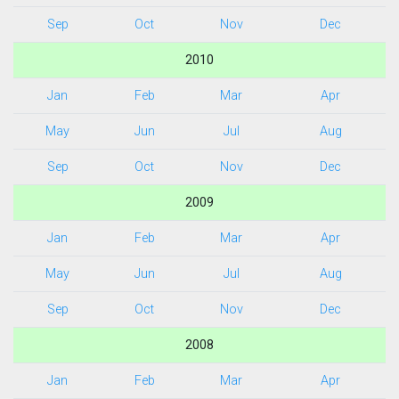
Sep
Oct
Nov
Dec
2010
Jan
Feb
Mar
Apr
May
Jun
Jul
Aug
Sep
Oct
Nov
Dec
2009
Jan
Feb
Mar
Apr
May
Jun
Jul
Aug
Sep
Oct
Nov
Dec
2008
Jan
Feb
Mar
Apr