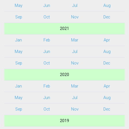
May
Jun
Jul
Aug
Sep
Oct
Nov
Dec
2021
Jan
Feb
Mar
Apr
May
Jun
Jul
Aug
Sep
Oct
Nov
Dec
2020
Jan
Feb
Mar
Apr
May
Jun
Jul
Aug
Sep
Oct
Nov
Dec
2019