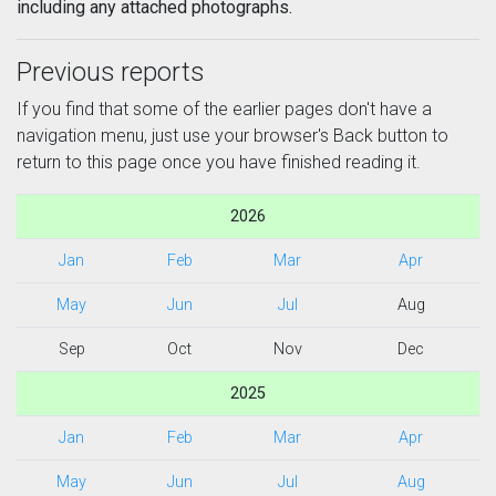
including any attached photographs.
Previous reports
If you find that some of the earlier pages don't have a
navigation menu, just use your browser's Back button to
return to this page once you have finished reading it.
2026
Jan
Feb
Mar
Apr
May
Jun
Jul
Aug
Sep
Oct
Nov
Dec
2025
Jan
Feb
Mar
Apr
May
Jun
Jul
Aug