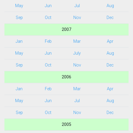
May
Jun
Jul
Aug
Sep
Oct
Nov
Dec
2007
Jan
Feb
Mar
Apr
May
Jun
July
Aug
Sep
Oct
Nov
Dec
2006
Jan
Feb
Mar
Apr
May
Jun
Jul
Aug
Sep
Oct
Nov
Dec
2005