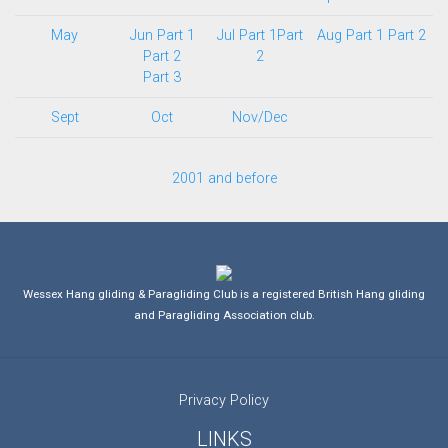
May
Jun Part 1
Jul Part 1
Part
Aug Part 1
Part 2
Part 2
2
Part 3
Sept
Oct
Nov/Dec
2001 and before
Wessex Hang gliding & Paragliding Club is a registered British Hang gliding
and Paragliding Association club.
Privacy Policy
LINKS