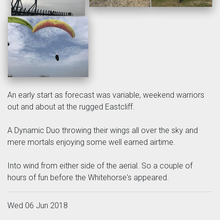
An early start as forecast was variable, weekend warriors
out and about at the rugged Eastcliff.
A Dynamic Duo throwing their wings all over the sky and
mere mortals enjoying some well earned airtime.
Into wind from either side of the aerial. So a couple of
hours of fun before the Whitehorse's appeared.
Wed 06 Jun 2018