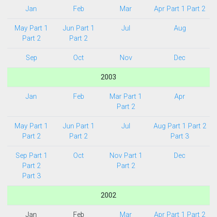
Jan
Feb
Mar
Apr Part 1
Part 2
May Part 1
Jun Part 1
Jul
Aug
Part 2
Part 2
Sep
Oct
Nov
Dec
2003
Jan
Feb
Mar Part 1
Apr
Part 2
May Part 1
Jun Part 1
Jul
Aug Part 1
Part 2
Part 2
Part 2
Part 3
Sep Part 1
Oct
Nov Part 1
Dec
Part 2
Part 2
Part 3
2002
Jan
Feb
Mar
Apr Part 1
Part 2