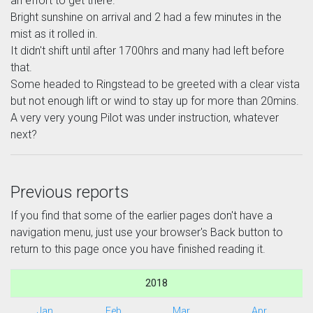
an effort to get there.
Bright sunshine on arrival and 2 had a few minutes in the
mist as it rolled in.
It didn't shift until after 1700hrs and many had left before
that.
Some headed to Ringstead to be greeted with a clear vista
but not enough lift or wind to stay up for more than 20mins.
A very very young Pilot was under instruction, whatever
next?
Previous reports
If you find that some of the earlier pages don't have a
navigation menu, just use your browser's Back button to
return to this page once you have finished reading it.
2018
Jan
Feb
Mar
Apr