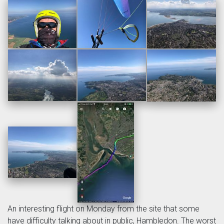
An interesting flight on Monday from the site that some
have difficulty talking about in public, Hambledon. The worst