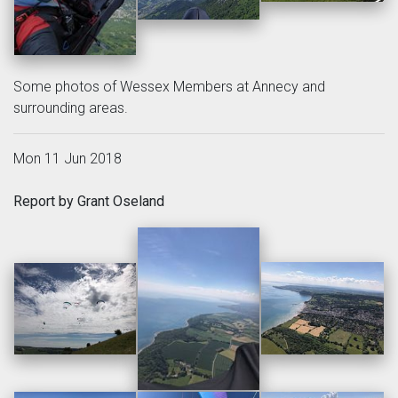
Some photos of Wessex Members at Annecy and
surrounding areas.
Mon 11 Jun 2018
Report by Grant Oseland