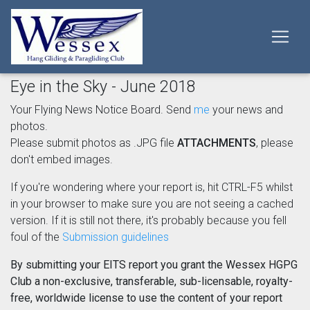
Eye in the Sky - June 2018
Your Flying News Notice Board. Send
me
your news and
photos.
Please submit photos as .JPG file
ATTACHMENTS
, please
don't embed images.
If you're wondering where your report is, hit CTRL-F5 whilst
in your browser to make sure you are not seeing a cached
version. If it is still not there, it's probably because you fell
foul of the
Submission guidelines
By submitting your EITS report you grant the Wessex HGPG
Club a non-exclusive, transferable, sub-licensable, royalty-
free, worldwide license to use the content of your report