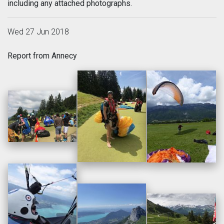
including any attached photographs.
Wed 27 Jun 2018
Report from Annecy