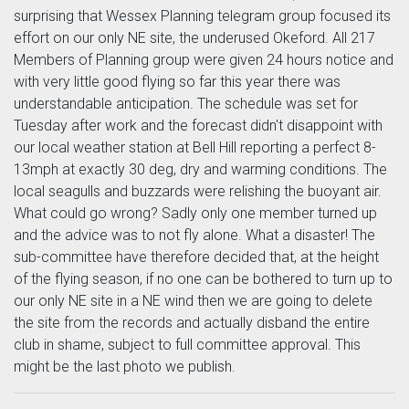
surprising that Wessex Planning telegram group focused its
effort on our only NE site, the underused Okeford. All 217
Members of Planning group were given 24 hours notice and
with very little good flying so far this year there was
understandable anticipation. The schedule was set for
Tuesday after work and the forecast didn't disappoint with
our local weather station at Bell Hill reporting a perfect 8-
13mph at exactly 30 deg, dry and warming conditions. The
local seagulls and buzzards were relishing the buoyant air.
What could go wrong? Sadly only one member turned up
and the advice was to not fly alone. What a disaster! The
sub-committee have therefore decided that, at the height
of the flying season, if no one can be bothered to turn up to
our only NE site in a NE wind then we are going to delete
the site from the records and actually disband the entire
club in shame, subject to full committee approval. This
might be the last photo we publish.