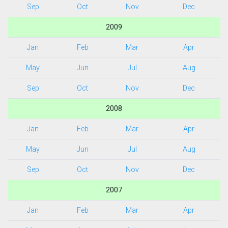
Sep
Oct
Nov
Dec
2009
Jan
Feb
Mar
Apr
May
Jun
Jul
Aug
Sep
Oct
Nov
Dec
2008
Jan
Feb
Mar
Apr
May
Jun
Jul
Aug
Sep
Oct
Nov
Dec
2007
Jan
Feb
Mar
Apr