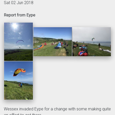
Sat 02 Jun 2018
Report from Eype
Wessex invaded Eype for a change with some making quite