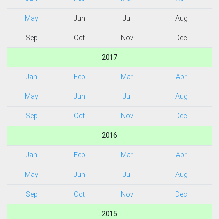
May
Jun
Jul
Aug
Sep
Oct
Nov
Dec
2017
Jan
Feb
Mar
Apr
May
Jun
Jul
Aug
Sep
Oct
Nov
Dec
2016
Jan
Feb
Mar
Apr
May
Jun
Jul
Aug
Sep
Oct
Nov
Dec
2015