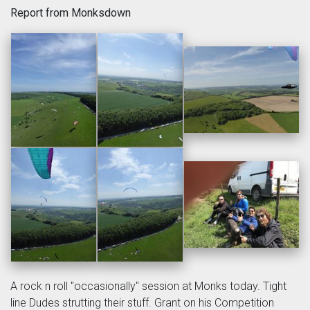
Report from Monksdown
A rock n roll "occasionally" session at Monks today. Tight
line Dudes strutting their stuff. Grant on his Competition