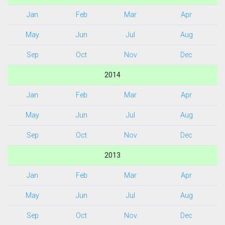
Jan
Feb
Mar
Apr
May
Jun
Jul
Aug
Sep
Oct
Nov
Dec
2014
Jan
Feb
Mar
Apr
May
Jun
Jul
Aug
Sep
Oct
Nov
Dec
2013
Jan
Feb
Mar
Apr
May
Jun
Jul
Aug
Sep
Oct
Nov
Dec