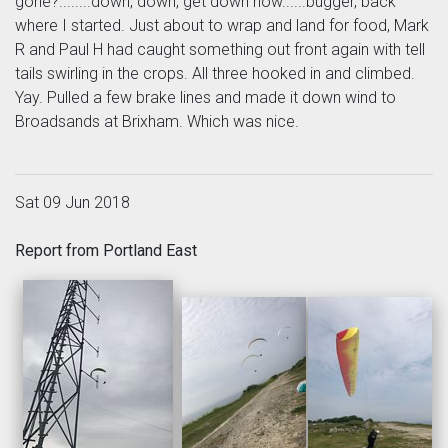
gone?........down, down, get down now......bugger, back
where I started. Just about to wrap and land for food, Mark
R and Paul H had caught something out front again with tell
tails swirling in the crops. All three hooked in and climbed.
Yay. Pulled a few brake lines and made it down wind to
Broadsands at Brixham. Which was nice.
Sat 09 Jun 2018
Report from Portland East