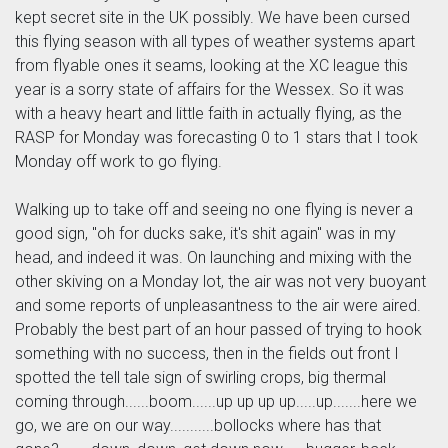
kept secret site in the UK possibly. We have been cursed
this flying season with all types of weather systems apart
from flyable ones it seams, looking at the XC league this
year is a sorry state of affairs for the Wessex. So it was
with a heavy heart and little faith in actually flying, as the
RASP for Monday was forecasting 0 to 1 stars that I took
Monday off work to go flying.
Walking up to take off and seeing no one flying is never a
good sign, "oh for ducks sake, it's shit again" was in my
head, and indeed it was. On launching and mixing with the
other skiving on a Monday lot, the air was not very buoyant
and some reports of unpleasantness to the air were aired.
Probably the best part of an hour passed of trying to hook
something with no success, then in the fields out front I
spotted the tell tale sign of swirling crops, big thermal
coming through......boom......up up up up.....up.......here we
go, we are on our way...........bollocks where has that