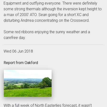
Equipment and outflying everyone. There were definitely
some strong thermals although the inversion kept height to
a max of 2000' ATO. Sean going for a short XC and
disturbing Andrrea concentrating on the Crossword.
Some red ribbons enjoying the sunny weather and a
carefree day.
Wed 06 Jun 2018
Report from Oakford
With a full week of North Easterlies forecast, it wasn't