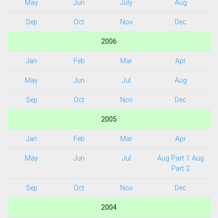
May
Jun
July
Aug
Sep
Oct
Nov
Dec
2006
Jan
Feb
Mar
Apr
May
Jun
Jul
Aug
Sep
Oct
Nov
Dec
2005
Jan
Feb
Mar
Apr
May
Jun
Jul
Aug Part 1
Aug
Part 2
Sep
Oct
Nov
Dec
2004