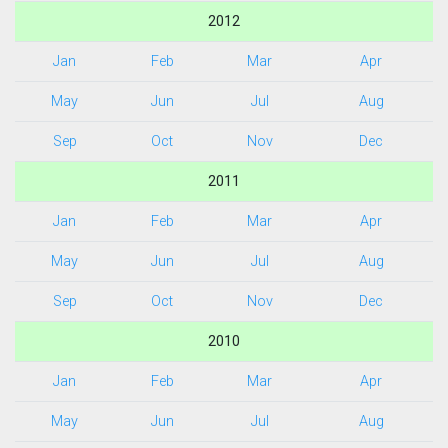
2012
Jan
Feb
Mar
Apr
May
Jun
Jul
Aug
Sep
Oct
Nov
Dec
2011
Jan
Feb
Mar
Apr
May
Jun
Jul
Aug
Sep
Oct
Nov
Dec
2010
Jan
Feb
Mar
Apr
May
Jun
Jul
Aug