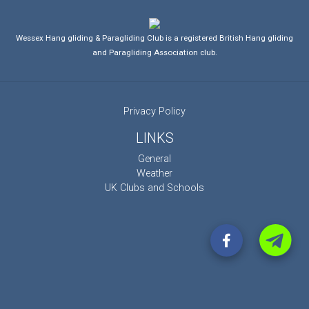
Wessex Hang gliding & Paragliding Club is a registered British Hang gliding
and Paragliding Association club.
Privacy Policy
LINKS
General
Weather
UK Clubs and Schools