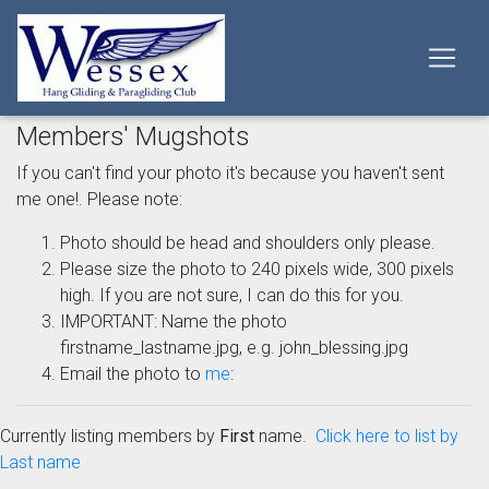
Members' Mugshots
If you can't find your photo it's because you haven't sent
me one!. Please note:
Photo should be head and shoulders only please.
Please size the photo to 240 pixels wide, 300 pixels
high. If you are not sure, I can do this for you.
IMPORTANT: Name the photo
firstname_lastname.jpg, e.g. john_blessing.jpg
Email the photo to
me
:
Currently listing members by
First
name.
Click here to list by
Last name