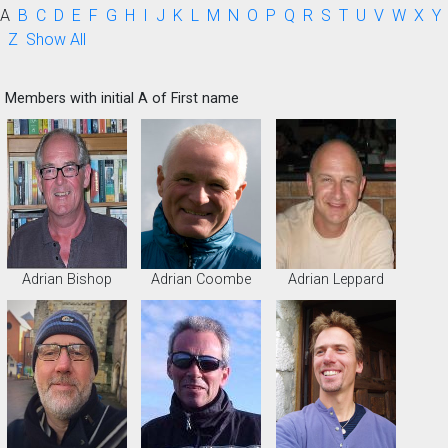
A
B
C
D
E
F
G
H
I
J
K
L
M
N
O
P
Q
R
S
T
U
V
W
X
Y
Z
Show All
Members with initial A of First name
Adrian Bishop
Adrian Coombe
Adrian Leppard