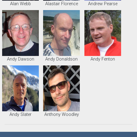
Alan Webb
Alastair Florence
Andrew Pearse
Andy Dawson
Andy Donaldson
Andy Fenton
Andy Slater
Anthony Woodley